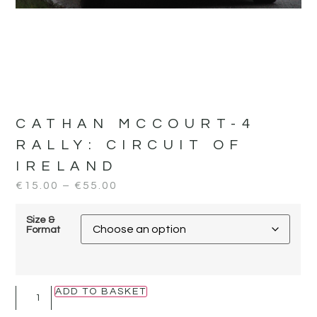
CATHAN MCCOURT-4
RALLY:
CIRCUIT OF
IRELAND
€
15.00
–
€
55.00
Size &
Format
ADD TO BASKET