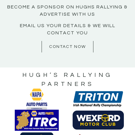
BECOME A SPONSOR ON HUGHS RALLYING &
ADVERTISE WITH US
EMAIL US YOUR DETAILS & WE WILL
CONTACT YOU
CONTACT NOW
HUGH’S RALLYING
PARTNERS