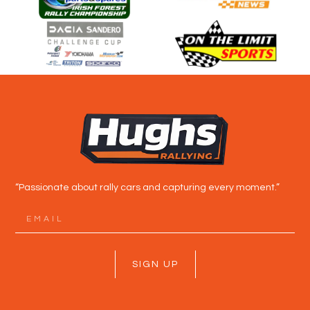
“Passionate about rally cars and capturing every moment.”
SIGN UP