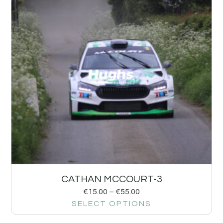
CATHAN MCCOURT-3
€
15.00
–
€
55.00
SELECT OPTIONS