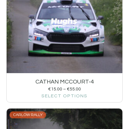
CATHAN MCCOURT-4
€
15.00
–
€
55.00
SELECT OPTIONS
CARLOW RALLY