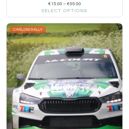
€
15.00
–
€
55.00
SELECT OPTIONS
CARLOW RALLY