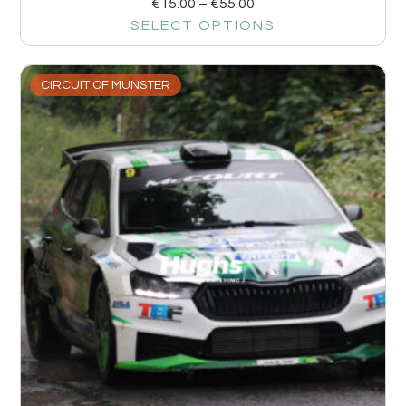
€
15.00
–
€
55.00
SELECT OPTIONS
CIRCUIT OF MUNSTER