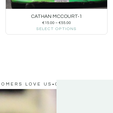
CATHAN MCCOURT-1
€
15.00
–
€
55.00
SELECT OPTIONS
TOMERS LOVE US
OUR CUSTOMERS 