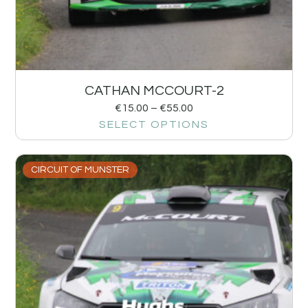
CATHAN MCCOURT-2
€
15.00
–
€
55.00
SELECT OPTIONS
CIRCUIT OF MUNSTER