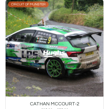
CIRCUIT OF MUNSTER
CATHAN MCCOURT-2