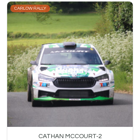
CARLOW RALLY
CATHAN MCCOURT-2