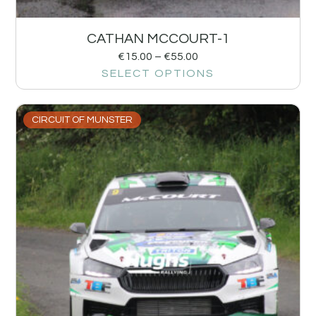
CATHAN MCCOURT-1
€
15.00
–
€
55.00
SELECT OPTIONS
CIRCUIT OF MUNSTER