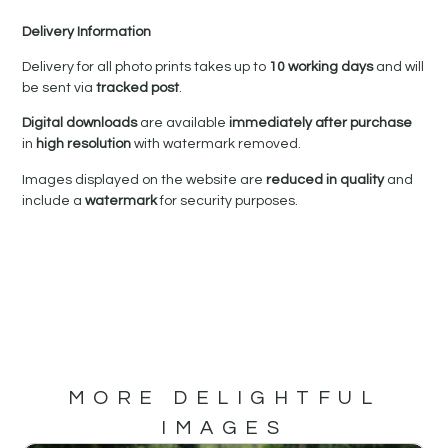
Delivery Information
Delivery for all photo prints takes up to
10 working days
and will
be sent via
tracked post
.
Digital downloads
are available
immediately after purchase
in
high resolution
with watermark removed.
Images displayed on the website are
reduced in quality
and
include a
watermark
for security purposes.
MORE DELIGHTFUL
IMAGES