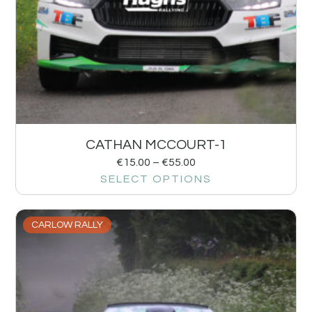
CATHAN MCCOURT-1
€
15.00
–
€
55.00
SELECT OPTIONS
CARLOW RALLY