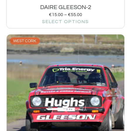
DAIRE GLEESON-2
€
15.00
–
€
55.00
SELECT OPTIONS
WEST CORK