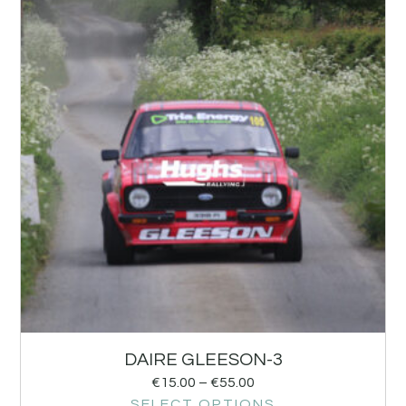
DAIRE GLEESON-3
€
15.00
–
€
55.00
SELECT OPTIONS