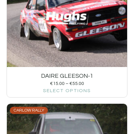
DAIRE GLEESON-1
€
15.00
–
€
55.00
SELECT OPTIONS
CARLOW RALLY