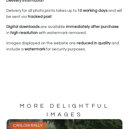
Delivery Information
Delivery for all photo prints takes up to
10 working days
and will
be sent via
tracked post
.
Digital downloads
are available
immediately after purchase
in
high resolution
with watermark removed.
Images displayed on the website are
reduced in quality
and
include a
watermark
for security purposes.
MORE DELIGHTFUL
IMAGES
CARLOW RALLY