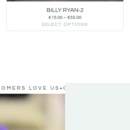
BILLY RYAN-2
€
15.00
–
€
55.00
SELECT OPTIONS
TOMERS LOVE US
OUR CUSTOMERS 