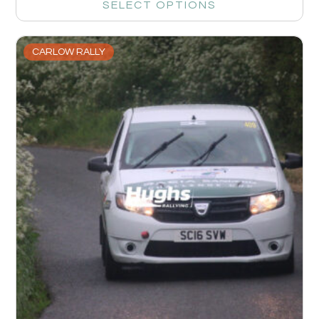
SELECT OPTIONS
CARLOW RALLY