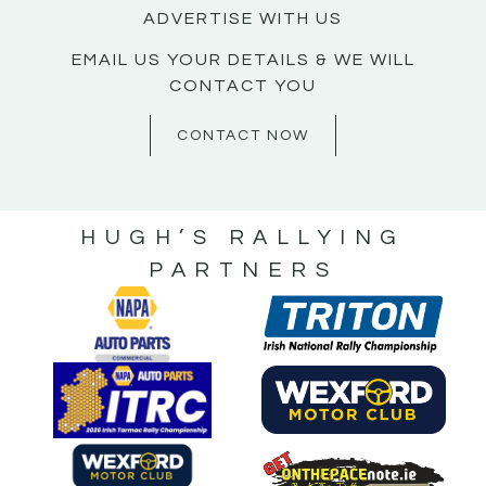
ADVERTISE WITH US
EMAIL US YOUR DETAILS & WE WILL
CONTACT YOU
CONTACT NOW
HUGH’S RALLYING
PARTNERS