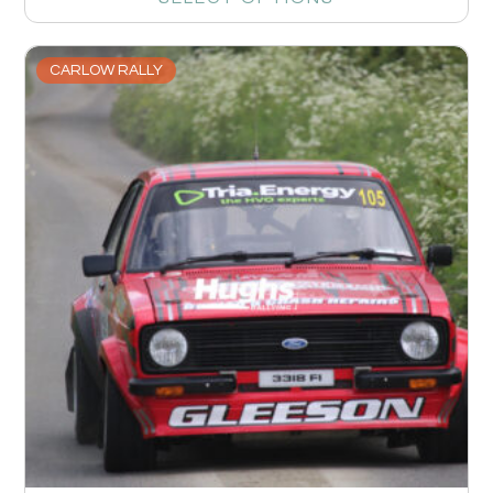
CARLOW RALLY