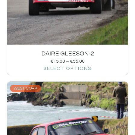
DAIRE GLEESON-2
€
15.00
–
€
55.00
SELECT OPTIONS
WEST CORK