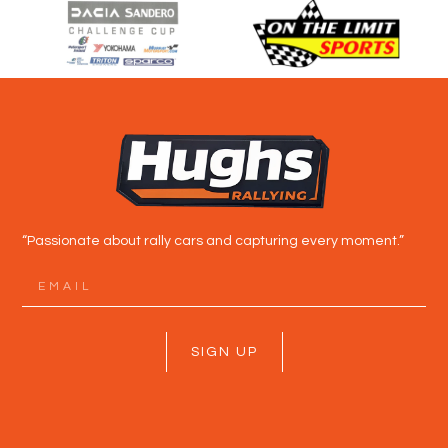
“Passionate about rally cars and capturing every moment.”
SIGN UP