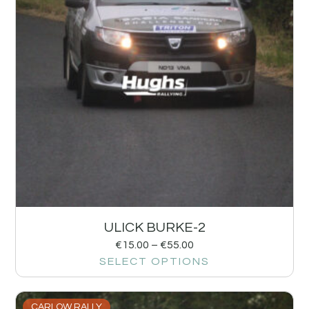
ULICK BURKE-2
€
15.00
–
€
55.00
SELECT OPTIONS
CARLOW RALLY