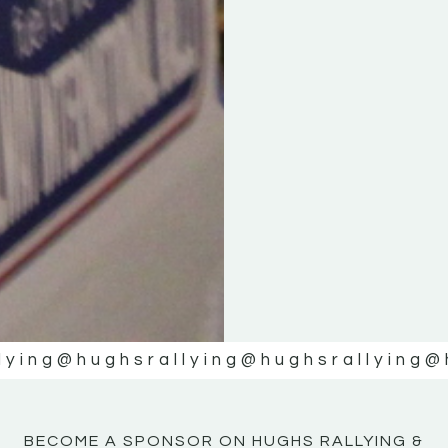
KE
KE
MOTOR
MOTOR
NE
NE
lying
@hughsrallying
@hughsrallying
@
BECOME A SPONSOR ON HUGHS RALLYING &