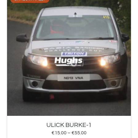
ULICK BURKE-1
€
15.00
–
€
55.00