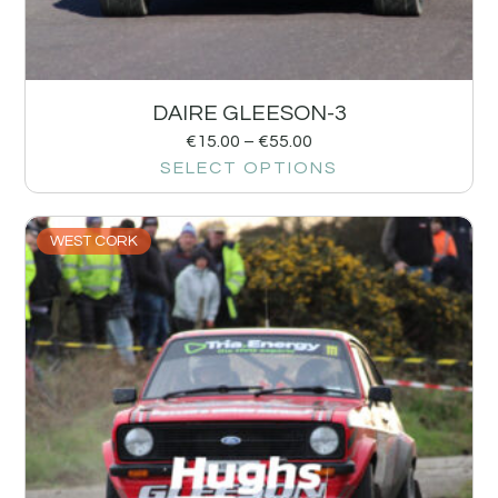
DAIRE GLEESON-3
€
15.00
–
€
55.00
SELECT OPTIONS
WEST CORK