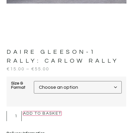
DAIRE GLEESON-1
RALLY:
CARLOW RALLY
€
15.00
–
€
55.00
Size &
Format
ADD TO BASKET