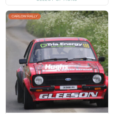
CARLOW RALLY