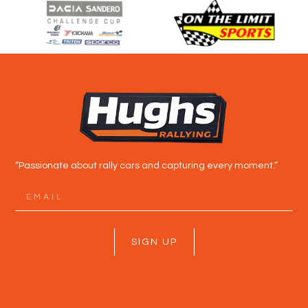
“Passionate about rally cars and capturing every moment.”
SIGN UP