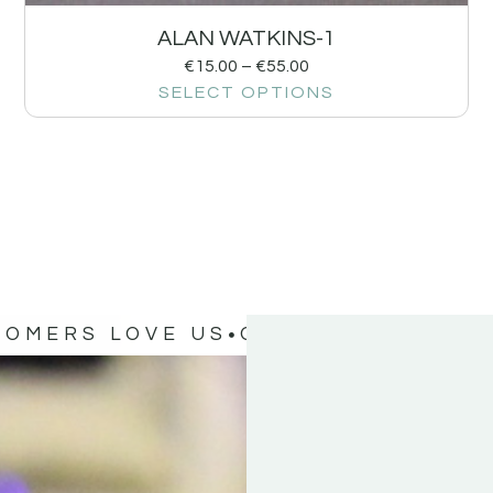
ALAN WATKINS-1
€
15.00
–
€
55.00
SELECT OPTIONS
TOMERS LOVE US
OUR CUSTOMERS 