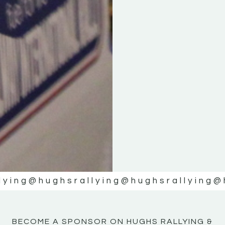
KE
KE
MOTOR
MOTOR
NE
NE
lying
@hughsrallying
@hughsrallying
@
BECOME A SPONSOR ON HUGHS RALLYING &