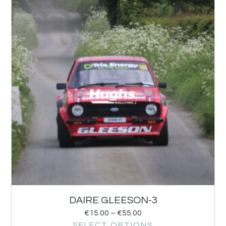
DAIRE GLEESON-3
€
15.00
–
€
55.00
SELECT OPTIONS