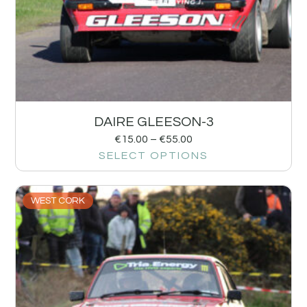
DAIRE GLEESON-3
€
15.00
–
€
55.00
SELECT OPTIONS
WEST CORK