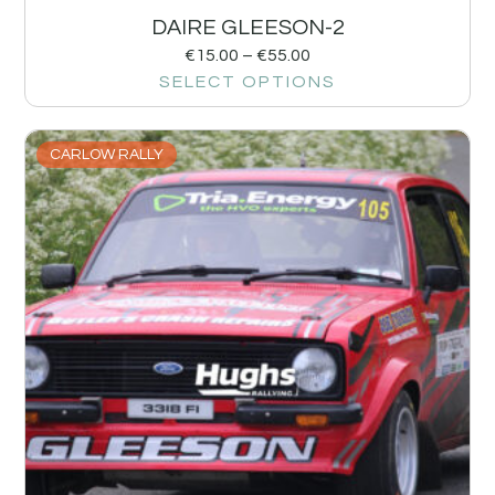
DAIRE GLEESON-2
€
15.00
–
€
55.00
SELECT OPTIONS
CARLOW RALLY