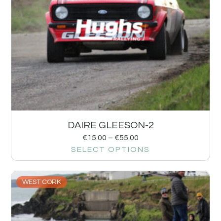
DAIRE GLEESON-2
€
15.00
–
€
55.00
SELECT OPTIONS
WEST CORK