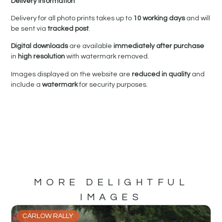
Delivery Information
Delivery for all photo prints takes up to
10 working days
and will
be sent via
tracked post
.
Digital downloads
are available
immediately after purchase
in
high resolution
with watermark removed.
Images displayed on the website are
reduced in quality
and
include a
watermark
for security purposes.
MORE DELIGHTFUL
IMAGES
CARLOW RALLY