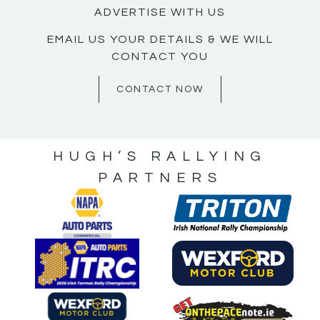
ADVERTISE WITH US
EMAIL US YOUR DETAILS & WE WILL
CONTACT YOU
CONTACT NOW
HUGH’S RALLYING
PARTNERS