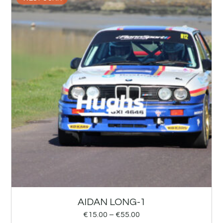
AIDAN LONG-1
€
15.00
–
€
55.00