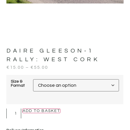
DAIRE GLEESON-1
RALLY:
WEST CORK
€
15.00
–
€
55.00
Size &
Format
ADD TO BASKET