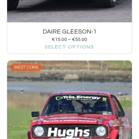
DAIRE GLEESON-1
€
15.00
–
€
55.00
SELECT OPTIONS
WEST CORK