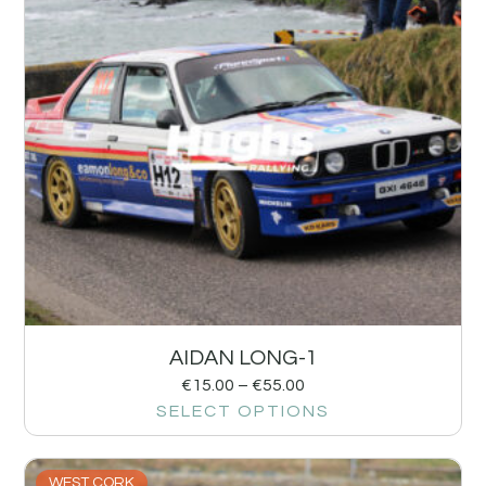
AIDAN LONG-1
€
15.00
–
€
55.00
SELECT OPTIONS
WEST CORK