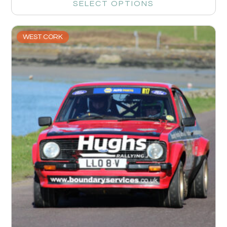
SELECT OPTIONS
WEST CORK