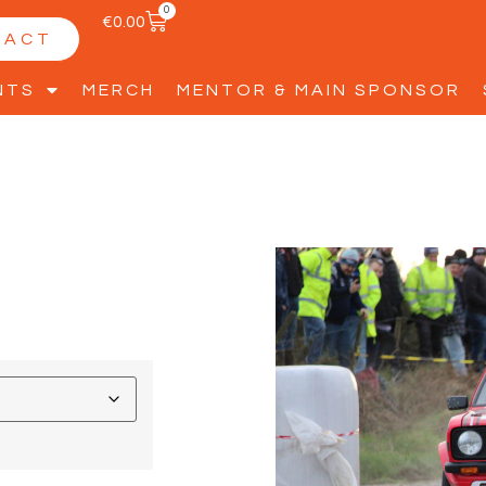
0
€
0.00
TACT
NTS
MERCH
MENTOR & MAIN SPONSOR