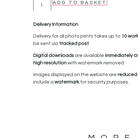
ADD TO BASKET
Delivery Information
Delivery for all photo prints takes up to
10 wor
be sent via
tracked post
.
Digital downloads
are available
immediately a
high resolution
with watermark removed.
Images displayed on the website are
reduced i
include a
watermark
for security purposes.
MORE