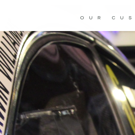
OUR CU