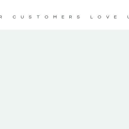
R CUSTOMERS LOVE 