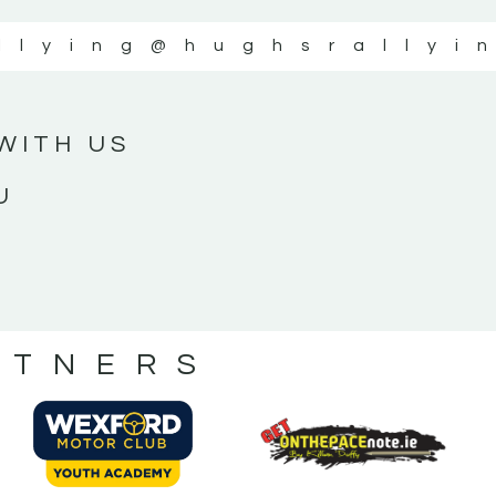
llying
@hughsrallyi
WITH US
U
RTNERS