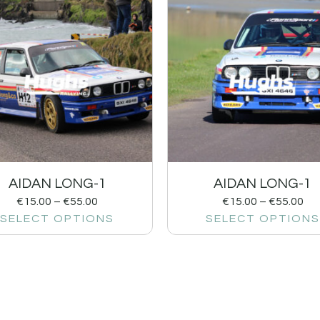
AIDAN LONG-1
AIDAN LONG-1
€
15.00
–
€
55.00
€
15.00
–
€
55.00
SELECT OPTIONS
SELECT OPTIONS