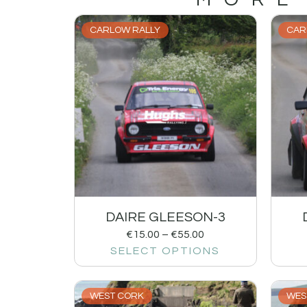
CARLOW RALLY
CAR
DAIRE GLEESON-3
€
15.00
–
€
55.00
SELECT OPTIONS
WEST CORK
WES