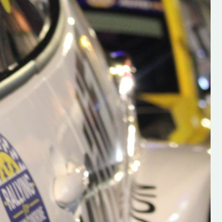
h on his new
“New Irish Rallying Media Talen
 years of age
Hugh's Rallying We have bee
ive Hugh's new
asked to share the work of Hu
and share
O'Brien, a young media promo
ing.com ”
from County Wexford who is
making a name for himself in t
RT SALES
world of Irish rallying. Hugh has 
launched a new website.