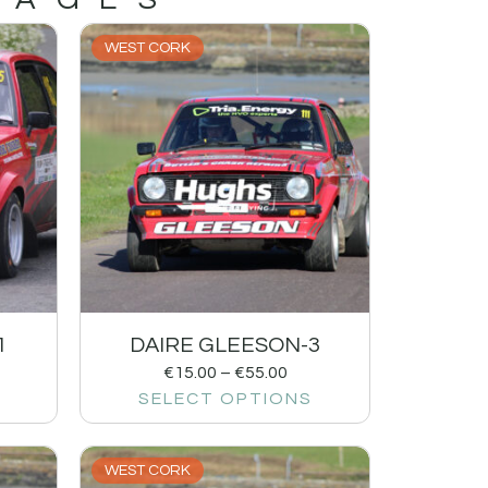
WEST CORK
1
DAIRE GLEESON-3
€
15.00
–
€
55.00
SELECT OPTIONS
WEST CORK