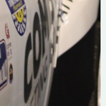
Supporting young talent is vital 
the future of the sport, so be sur
check out his work and give hi
follow. Social links in the comm
Visit the new website here:
#IrishRallying #HughsRallyin
#WexfordRallying #SupportLoc
#MotorsportMedia
#KerryMotorsportNews”
KERRY MOTORSPORT NEWS