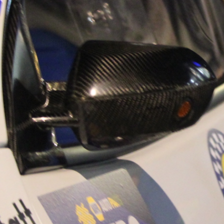
“Good luck to Hug
adventure Only 11
Please everybody g
website a like 
www.hughsrally
C&M MOTORSPO