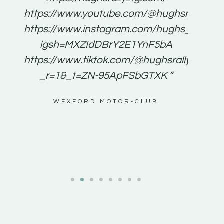
for
https://www.youtube.com/@hughsrallying
e to
https://www.instagram.com/hughs_rallying
m a
igsh=MXZIdDBrY2E1YnF5bA
ents
https://www.tiktok.com/@hughsrallying0?
_r=1&_t=ZN-95ApFSbGTXK ”
g
WEXFORD MOTOR-CLUB
al