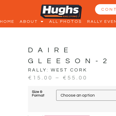
CON
HOME
ABOUT
ALL PHOTOS
RALLY EVE
DAIRE
GLEESON-2
RALLY:
WEST CORK
€
15.00
–
€
55.00
Size &
Format