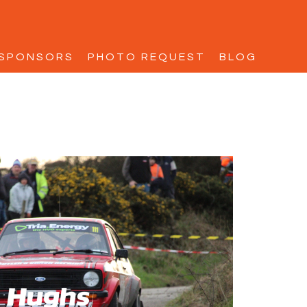
SPONSORS
PHOTO REQUEST
BLOG