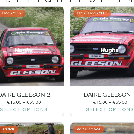
LOW RALLY
CARLOW RALLY
DAIRE GLEESON-2
DAIRE GLEESON-
€
15.00
–
€
55.00
€
15.00
–
€
55.00
SELECT OPTIONS
SELECT OPTIONS
T CORK
WEST CORK