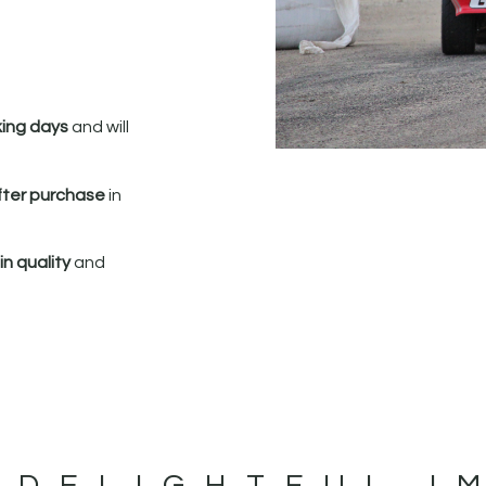
king days
and will
fter purchase
in
n quality
and
 DELIGHTFUL I