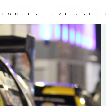
STOMERS LOVE US
OU