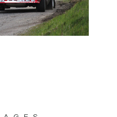
MAGES