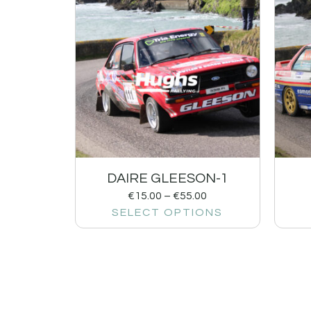
DAIRE GLEESON-1
€
15.00
–
€
55.00
SELECT OPTIONS