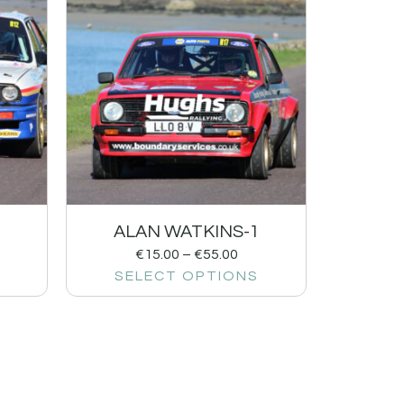
ALAN WATKINS-1
€
15.00
–
€
55.00
SELECT OPTIONS