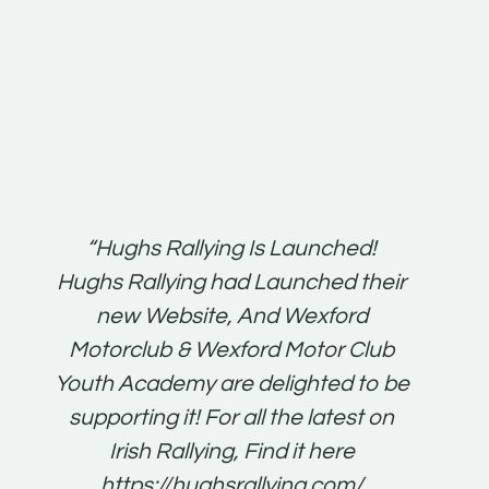
t:
“Hughs Rallying Is Launched!
“Best 
n
Hughs Rallying had Launched their
on
gh
new Website, And Wexford
O'Bri
ter
Motorclub & Wexford Motor Club
Youth Academy are delighted to be
www.
he
supporting it! For all the latest on
very
just
Irish Rallying, Find it here
that
https://hughsrallying.com/