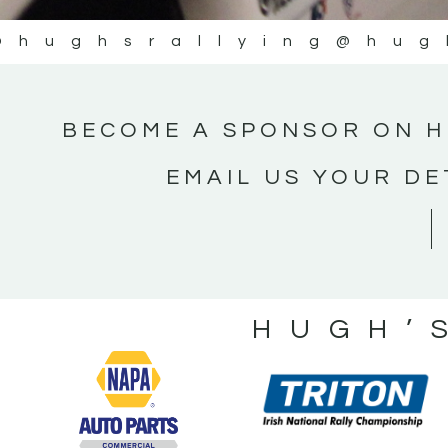
@hughsrallying
@hug
BECOME A SPONSOR ON H
EMAIL US YOUR DE
HUGH’