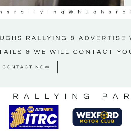
hsrallying
@hughsra
UGHS RALLYING & ADVERTISE 
TAILS & WE WILL CONTACT YO
CONTACT NOW
S RALLYING PA