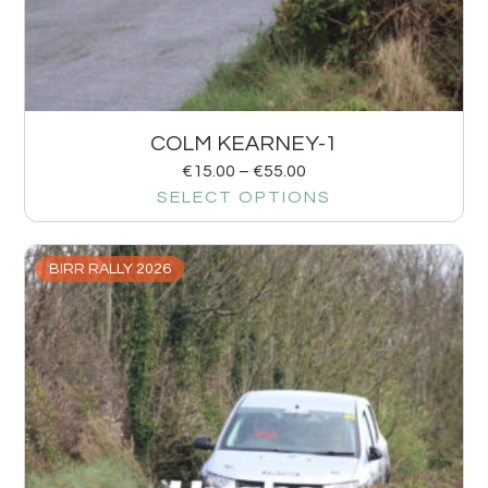
COLM KEARNEY-1
€
15.00
–
€
55.00
SELECT OPTIONS
BIRR RALLY 2026