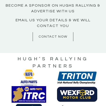
BECOME A SPONSOR ON HUGHS RALLYING &
ADVERTISE WITH US
EMAIL US YOUR DETAILS & WE WILL
CONTACT YOU
CONTACT NOW
HUGH’S RALLYING
PARTNERS