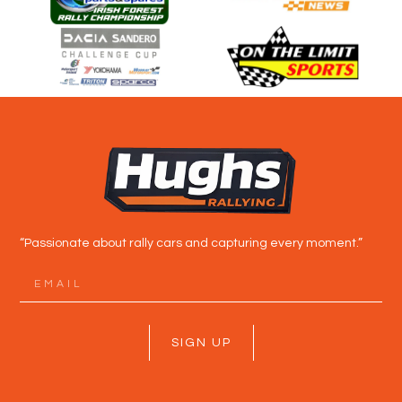
“Passionate about rally cars and capturing every moment.”
SIGN UP