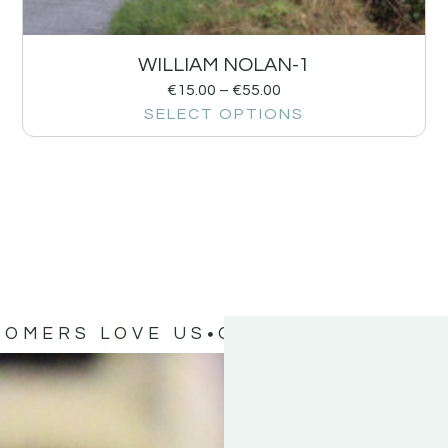
WILLIAM NOLAN-1
€
15.00
–
€
55.00
SELECT OPTIONS
TOMERS LOVE US
OUR CUSTOMERS 