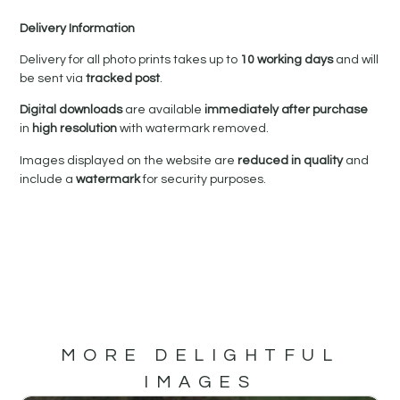
Delivery Information
Delivery for all photo prints takes up to
10 working days
and will
be sent via
tracked post
.
Digital downloads
are available
immediately after purchase
in
high resolution
with watermark removed.
Images displayed on the website are
reduced in quality
and
include a
watermark
for security purposes.
MORE DELIGHTFUL
IMAGES