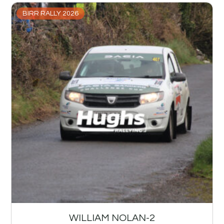
BIRR RALLY 2026
WILLIAM NOLAN-2