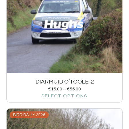
DIARMUID O’TOOLE-2
€
15.00
–
€
55.00
SELECT OPTIONS
BIRR RALLY 2026