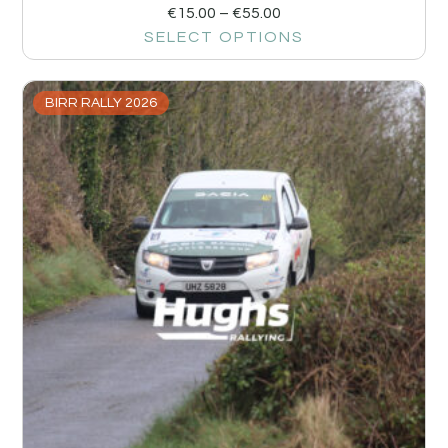
€
15.00
–
€
55.00
SELECT OPTIONS
BIRR RALLY 2026