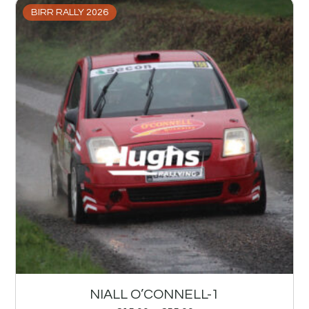
BIRR RALLY 2026
NIALL O’CONNELL-1