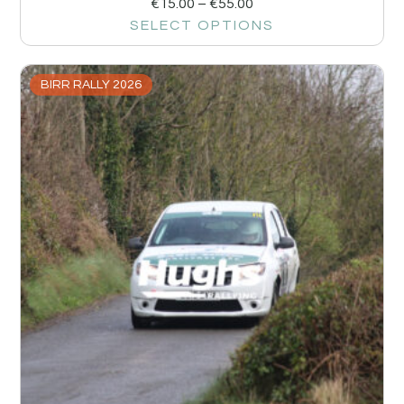
€
15.00
–
€
55.00
SELECT OPTIONS
BIRR RALLY 2026