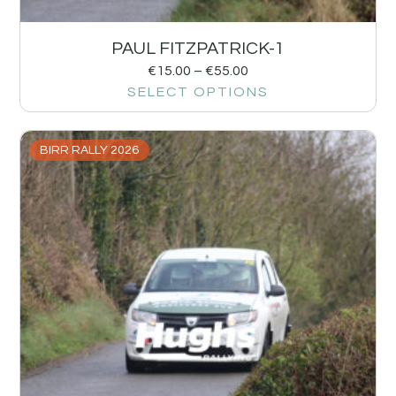
PAUL FITZPATRICK-1
€
15.00
–
€
55.00
SELECT OPTIONS
BIRR RALLY 2026