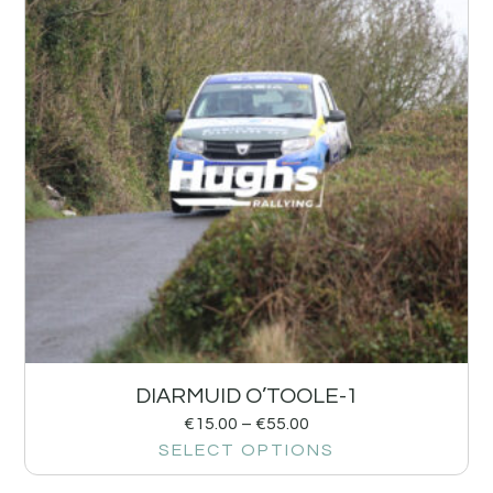
DIARMUID O’TOOLE-1
€
15.00
–
€
55.00
SELECT OPTIONS