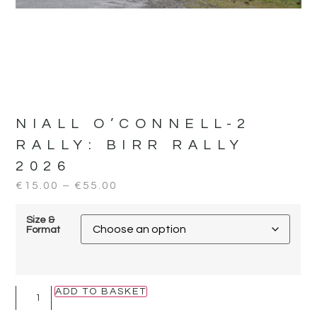
NIALL O’CONNELL-2
RALLY:
BIRR RALLY
2026
€
15.00
–
€
55.00
Size &
Format
ADD TO BASKET