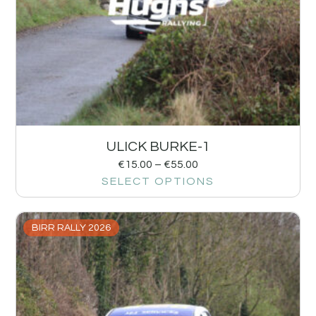
ULICK BURKE-1
€
15.00
–
€
55.00
SELECT OPTIONS
BIRR RALLY 2026